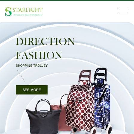
Search
Home
Products
News
About Us
Feedback
Contact Us