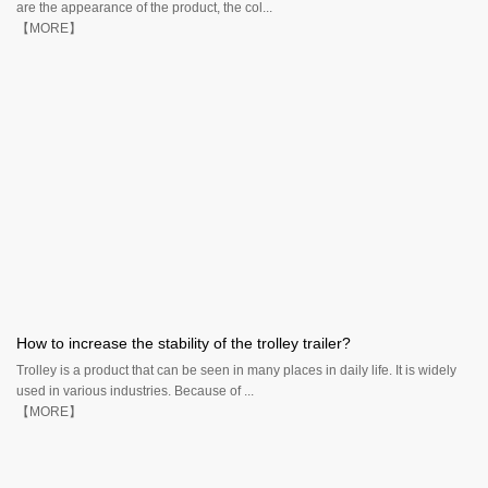
are the appearance of the product, the col...
【MORE】
How to increase the stability of the trolley trailer?
Trolley is a product that can be seen in many places in daily life. It is widely
used in various industries. Because of ...
【MORE】