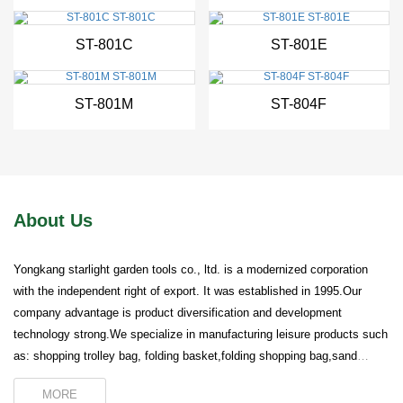
ST-801C
ST-801E
New
New
ST-801M
ST-804F
About Us
Yongkang starlight garden tools co., ltd. is a modernized corporation
with the independent right of export. It was established in 1995.Our
company advantage is product diversification and development
technology strong.We specialize in manufacturing leisure products such
as: shopping trolley bag, folding basket,folding shopping bag,sand
beach chair camping bed ,luggage rack and so on.Our company wins
MORE
worldwide reputation on the good quality...