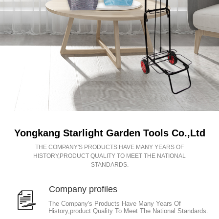
Yongkang Starlight Garden Tools Co.,Ltd
THE COMPANY'S PRODUCTS HAVE MANY YEARS OF
HISTORY,PRODUCT QUALITY TO MEET THE NATIONAL
STANDARDS.
Company profiles
The Company's Products Have Many Years Of
History,product Quality To Meet The National Standards.