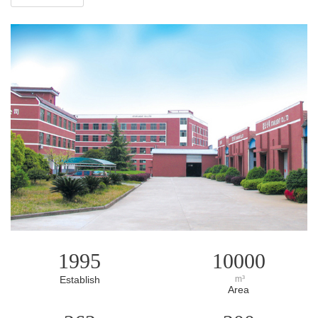
1995
10000
Establish
m³
Area