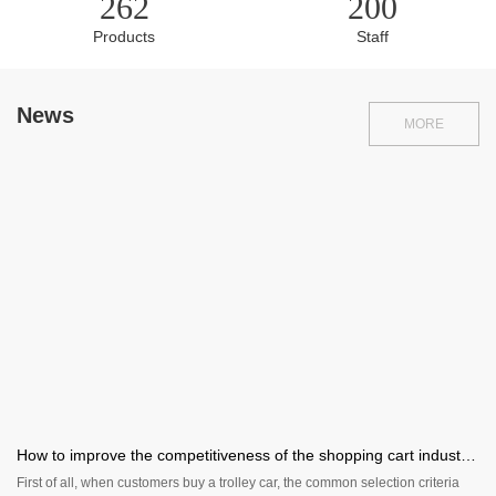
262
200
Products
Staff
News
MORE
How to improve the competitiveness of the shopping cart industry?
First of all, when customers buy a trolley car, the common selection criteria