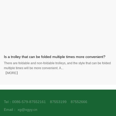
Is a trolley that can be folded multiple times more convenient?
There are foldable and non-foldable trolleys, and the style that can be folded
multiple times will be more convenient. A...
【MORE】
Tel：0086-579-87552161 87553199 87552666
Email：
xg@xgyy.cn