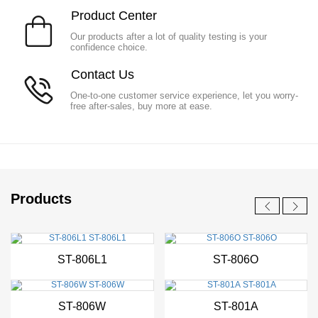
P
roduct Center
Our products after a lot of quality testing is your
confidence choice.
Co
ntact Us
One-to-one customer service experience, let you worry-
free after-sales, buy more at ease.
Products
New
New
ST-806L1
ST-806O
New
New
ST-806W
ST-801A
New
New