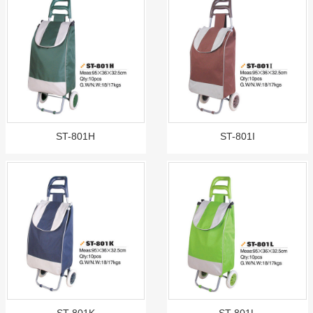
ST-801H
ST-801I