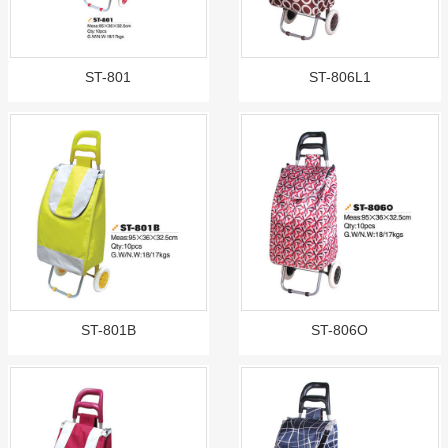
中文
ST-801
ST-806L1
ST-801B
ST-806O