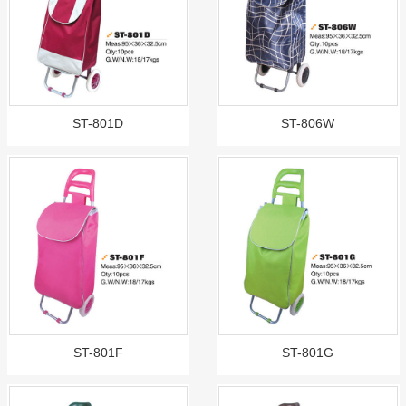
ST-801D
ST-806W
ST-801F
ST-801G