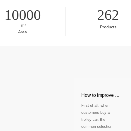
10000
262
m³
Products
Area
How to improve the comp
First of all, when
customers buy a
trolley car, the
common selection