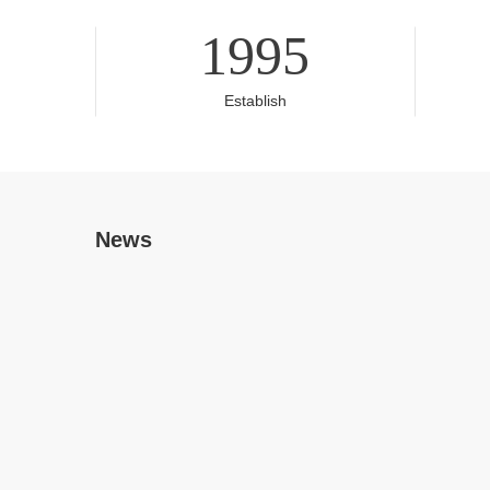
1995
Establish
News