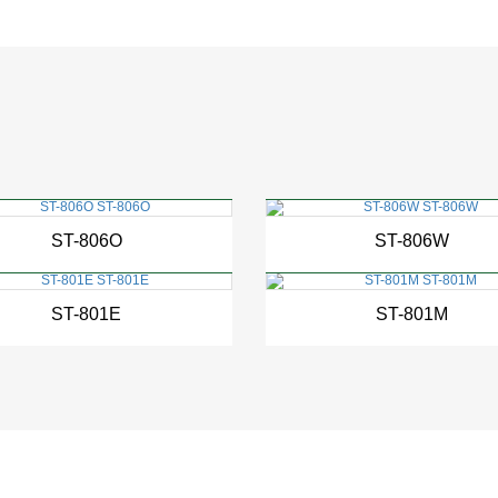
New
New
ST-806O
ST-806W
New
New
ST-801E
ST-801M