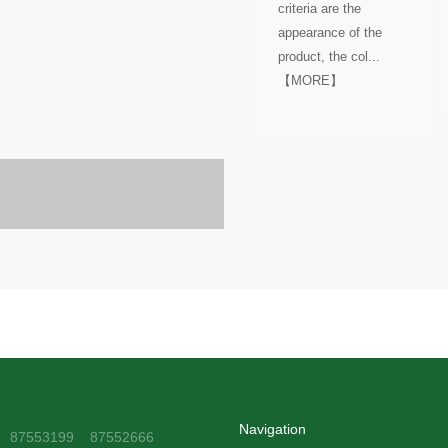
criteria are the
appearance of the
product, the col...
【MORE】
Navigation
1 87553199 87552666