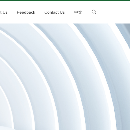
t Us
Feedback
Contact Us
中文