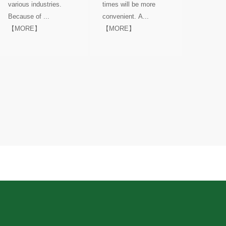
various industries.
times will be more
Because of ...
convenient. A...
【MORE】
【MORE】