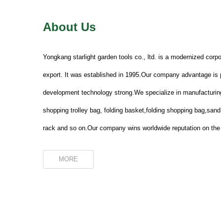
About Us
Yongkang starlight garden tools co., ltd. is a modernized corpo
export. It was established in 1995.Our company advantage is p
development technology strong.We specialize in manufacturing
shopping trolley bag, folding basket,folding shopping bag,san
rack and so on.Our company wins worldwide reputation on the 
MORE