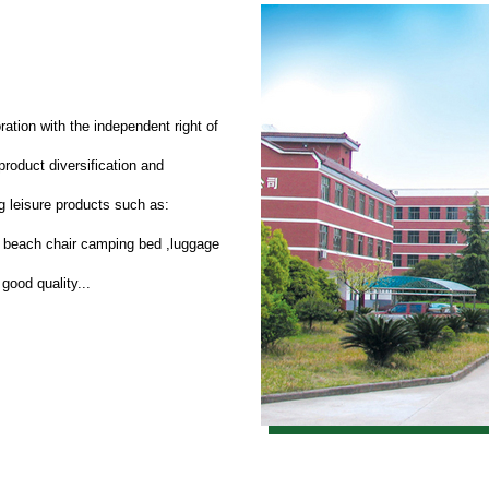
ration with the independent right of
roduct diversification and
 leisure products such as:
d beach chair camping bed ,luggage
good quality...