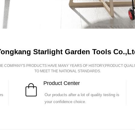
Yongkang Starlight Garden Tools Co.,Lt
HE COMPANY'S PRODUCTS HAVE MANY YEARS OF HISTORY,PRODUCT QUALI
TO MEET THE NATIONAL STANDARDS.
P
roduct Center
rs
Our products after a lot of quality testing is
your confidence choice.