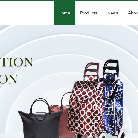
Home
Products
News
Abou