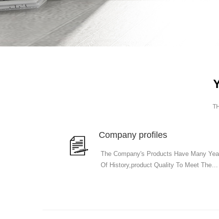
T
Company profiles
The Company's Products Have Many Yea
Of History,product Quality To Meet The
National Standards.