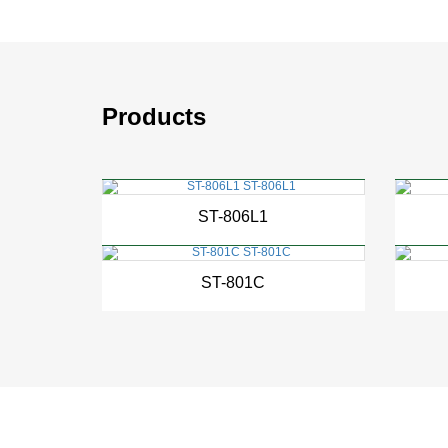
Products
New
ST-806L1
New
ST-801C