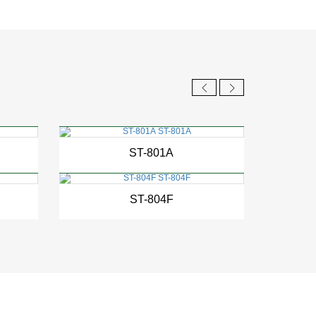
New
ST-801A
New
ST-804F