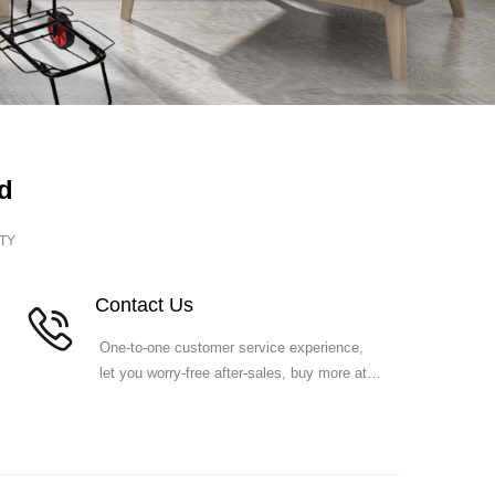
d
TY
Co
ntact Us
One-to-one customer service experience,
let you worry-free after-sales, buy more at
ease.