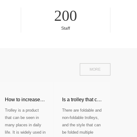
200
Staff
MORE
etitiveness of the shopping cart industry?
How to increase the stability of the trolley trailer?
Is a trolley that can be folded mul
Trolley is a product
There are foldable and
that can be seen in
non-foldable trolleys,
many places in daily
and the style that can
life. It is widely used in
be folded multiple