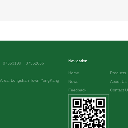
Navigation
1 87553199 87552666
Home
Products
y Area, Longshan Town,YongKang
News
About Us
Feedback
Contact U