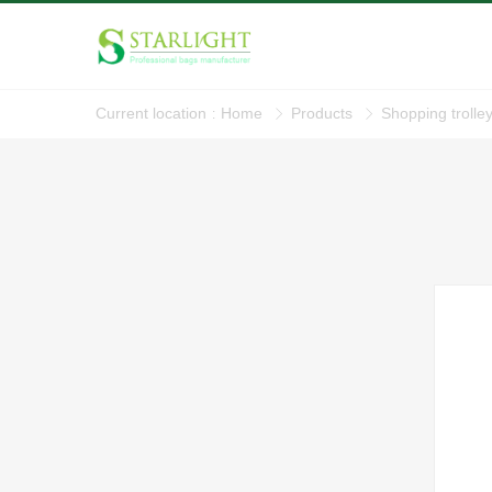
Current location
Home
Products
Shopping trolle
: