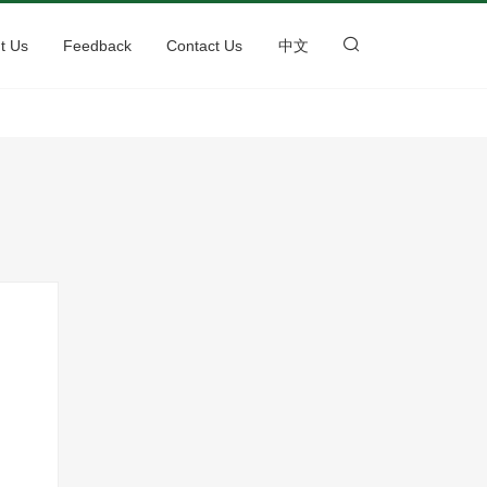
t Us
Feedback
Contact Us
中文