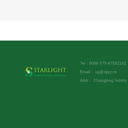
Tel：0086-579-8755216
Email：
xg@xgyy.cn
Addr：
Changlong Indstr