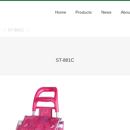
Home
Products
News
Abou
y
ST-881C
ST-881C