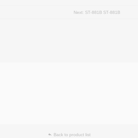
Next:
ST-881B ST-881B
Back to product list