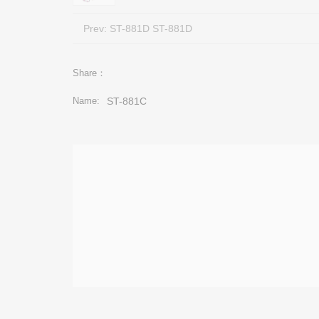
Prev:
ST-881D ST-881D
Share：
Name:
ST-881C